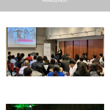
MANAGEMENT