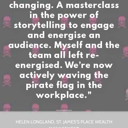
changing. A masterclass
in the power of
storytelling to engage
and energise an
audience. Myself and the
team all left re-
energised. We’re now
actively waving the
pirate flag in the
HELEN LONGLAND, ST. JAMES'S PLACE WEALTH