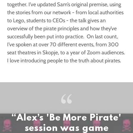
together. I’ve updated Sam’s original premise, using
the stories from our network - from local authorities
to Lego, students to CEOs - the talk gives an
overview of the pirate principles and how they’ve
successfully been put into practice. On last count,
I’ve spoken at over 70 different events, from 300
seat theatres in Skopje, to a year of Zoom audiences.
I love introducing people to the truth about pirates.
“Alex’s 'Be More Pirate'
session was game