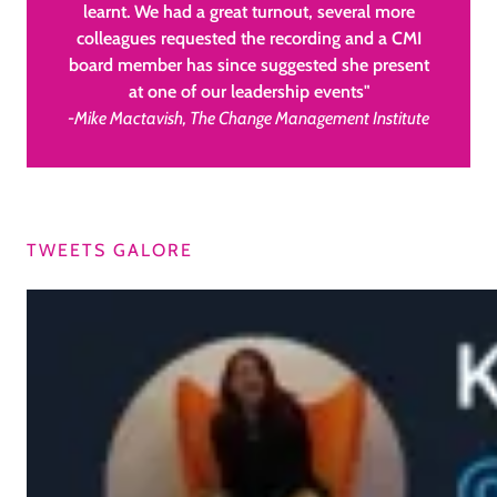
learnt. We had a great turnout, several more
colleagues requested the recording and a CMI
board member has since suggested she present
at one of our leadership events"
-Mike Mactavish, The Change Management Institute
TWEETS GALORE