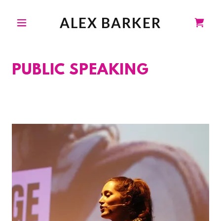
ALEX BARKER
PUBLIC SPEAKING