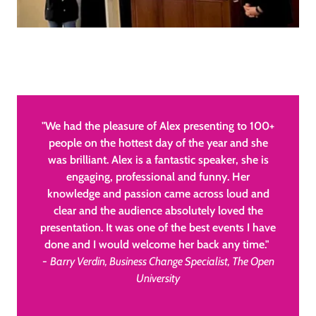
"We had the pleasure of Alex presenting to 100+
people on the hottest day of the year and she
was brilliant. Alex is a fantastic speaker, she is
engaging, professional and funny. Her
knowledge and passion came across loud and
clear and the audience absolutely loved the
presentation. It was one of the best events I have
done and I would welcome her back any time."
-
Barry Verdin, Business Change Specialist, The Open
University