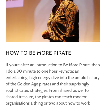
HOW TO BE MORE PIRATE
If you’re after an introduction to Be More Pirate, then
I do a 30 minute to one hour keynote; an
entertaining, high energy dive into the untold history
of the Golden Age pirates and their surprisingly
sophisticated strategies. From shared power to
shared treasure, the pirates can teach modern
organisations a thing or two about how to work