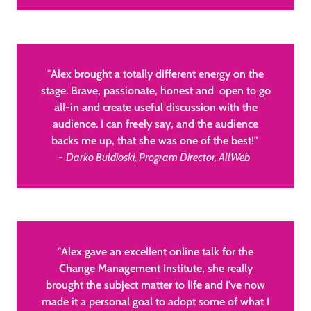
"
Alex brought a totally different energy on the
stage. Brave, passionate, honest and open to go
all-in and create useful discussion with the
audience. I can freely say, and the audience
backs me up, that she was one of the best!"
-
Darko Buldioski, Program Director, AllWeb
"
Alex gave an excellent online talk for the
Change Management Institute, she really
brought the subject matter to life and I've now
made it a personal goal to adopt some of what I